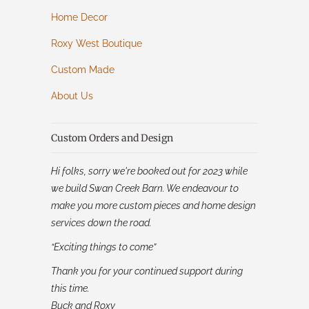
Home Decor
Roxy West Boutique
Custom Made
About Us
Custom Orders and Design
Hi folks, sorry we're booked out for 2023 while
we build Swan Creek Barn. We endeavour to
make you more custom pieces and home design
services down the road.
“Exciting things to come”
Thank you for your continued support during
this time.
Buck and Roxy