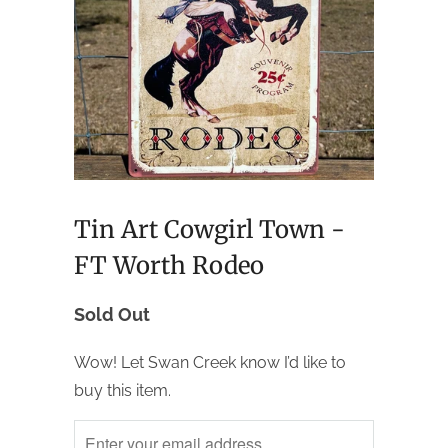
Tin Art Cowgirl Town -
FT Worth Rodeo
Sold Out
Wow! Let Swan Creek know I’d like to
buy this item.