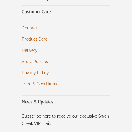
Customer Care
Contact
Product Care
Delivery
Store Policies
Privacy Policy
Term & Conditions
News & Updates
Subscribe here to receive our exclusive Swan
Creek VIP mail.