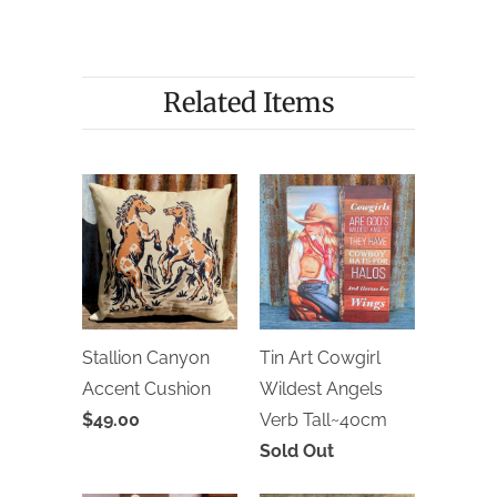
Related Items
Stallion Canyon
Tin Art Cowgirl
Accent Cushion
Wildest Angels
$49.00
Verb Tall~40cm
Sold Out