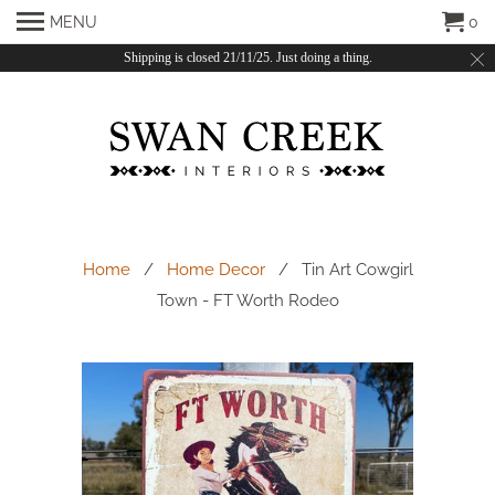
MENU
0
Shipping is closed 21/11/25. Just doing a thing.
Home
/
Home Decor
/ Tin Art Cowgirl
Town - FT Worth Rodeo