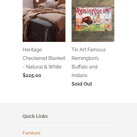
Heritage
Tin Art Famous
Checkered Blanket
Remington’s
- Natural & White
Buffalo and
$225.00
Indians
Sold Out
Quick Links
Furniture