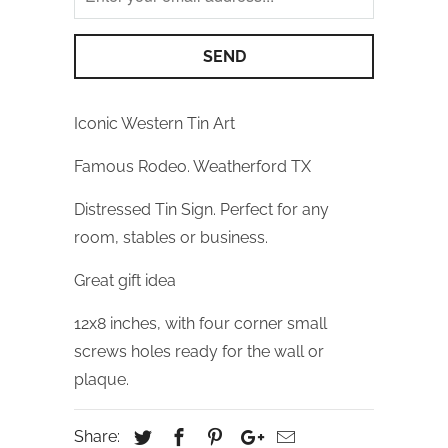
Iconic Western Tin Art
Famous Rodeo. Weatherford TX
Distressed Tin Sign. Perfect for any
room, stables or business.
Great gift idea
12x8 inches, with four corner small
screws holes ready for the wall or
plaque.
Share: